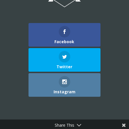
Facebook
Twitter
Instagram
Share This