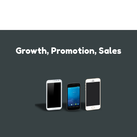
Growth, Promotion, Sales