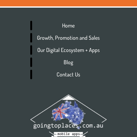
Home
Growth, Promotion and Sales
Our Digital Ecosystem + Apps
Blog
Contact Us