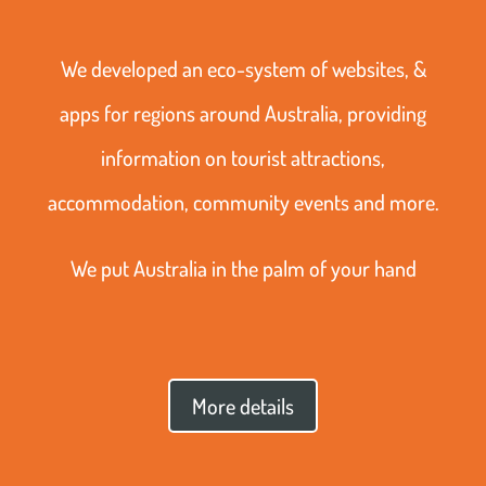
We developed an eco-system of websites, &
apps for regions around Australia, providing
information on tourist attractions,
accommodation, community events and more.
We put Australia in the palm of your hand
More details