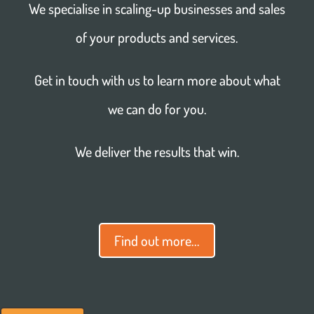
We specialise in scaling-up businesses and sales
of your products and services.
Get in touch with us to learn more about what
we can do for you.
We deliver the results that win.
Find out more...