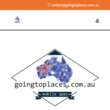
contact@goingtoplaces.com.au