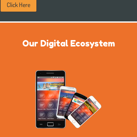
Click Here
Our Digital Ecosystem