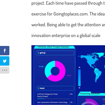
project. Each time have passed through 
exercise for Goingtoplaces.com. The ide
worked. Being able to get the attention a
innovation enterprise on a global scale