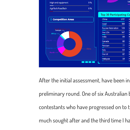
After the initial assessment, have been i
preliminary round. One of six Australia
contestants who have progressed on to th
much sought after and the third time I h