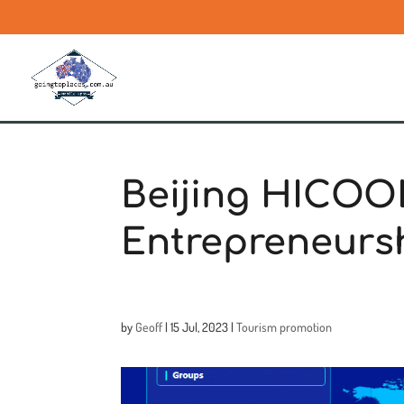
Beijing HICOO
Entrepreneurs
by
Geoff
|
15 Jul, 2023
|
Tourism promotion