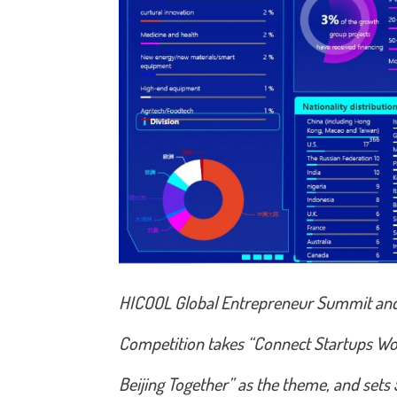
HICOOL Global Entrepreneur Summit an
Competition takes “Connect Startups Wo
Beijing Together” as the theme, and sets