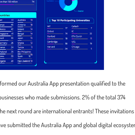
nformed our Australia App presentation qualified to the
n businesses who made submissions. 2% of the total 374
e next round are international entrants! These invitations
ave submitted the Australia App and global digital ecosyst