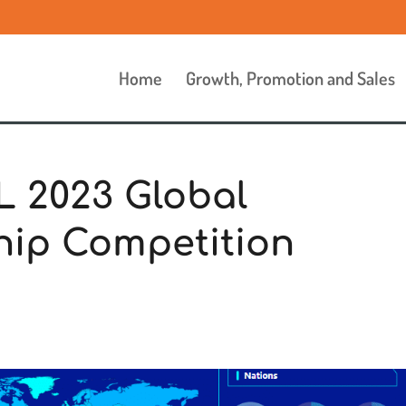
Home
Growth, Promotion and Sales
L 2023 Global
hip Competition