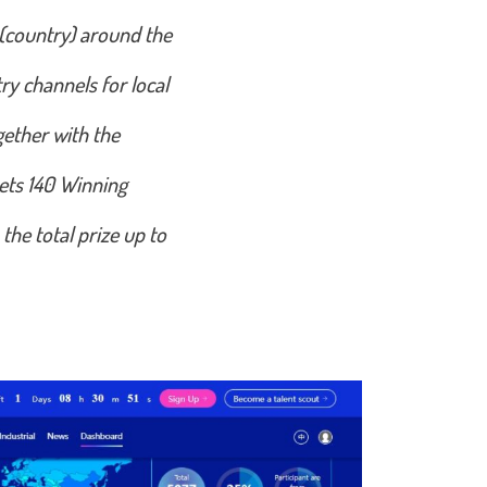
 (country) around the
ry channels for local
gether with the
sets 140 Winning
he total prize up to