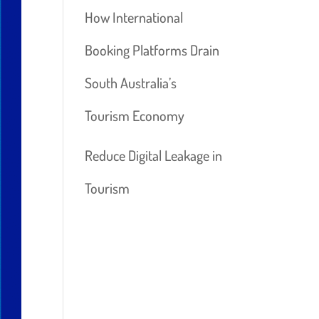
How International
Booking Platforms Drain
South Australia’s
Tourism Economy
Reduce Digital Leakage in
Tourism