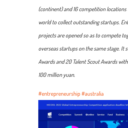
(continent) and 16 competition locations
world to collect outstanding startups. Ent
projects are opened so as to compete to
overseas startups on the same stage. It 
Awards and 20 Talent Scout Awards with t
100 million yuan
.
#entrepreneurship
#australia