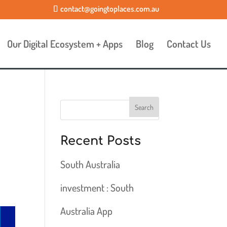
contact@goingtoplaces.com.au
Our Digital Ecosystem + Apps
Blog
Contact Us
Recent Posts
South Australia
investment : South
Australia App