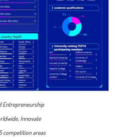
d Entrepreneurship
rldwide, Innovate
 5 competition areas