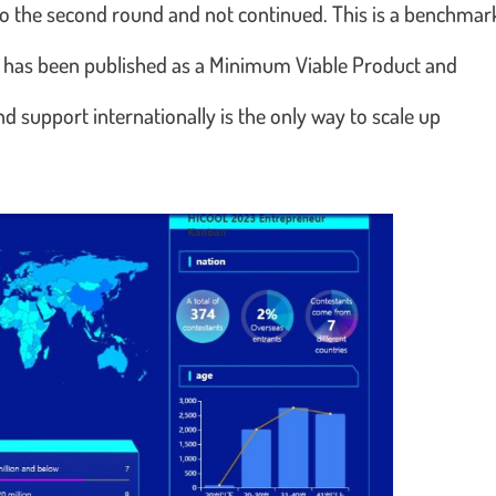
to the second round and not continued. This is a benchmar
a has been published as a Minimum Viable Product and
nd support internationally is the only way to scale up