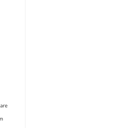
 are
em