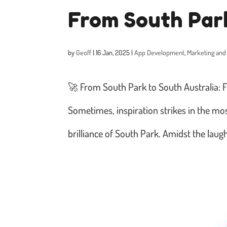
From South Park
by
Geoff
|
16 Jan, 2025
|
App Development
,
Marketing and
🚀 From South Park to South Australia: F
Sometimes, inspiration strikes in the mos
brilliance of South Park. Amidst the laughs