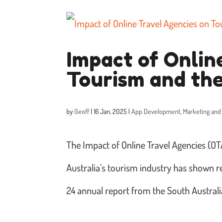
Impact of Onlin
Tourism and th
by
Geoff
|
16 Jan, 2025
|
App Development
,
Marketing and
The Impact of Online Travel Agencies (
Australia’s tourism industry has shown r
24 annual report from the South Austral