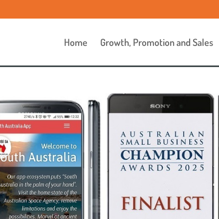
Home
Growth, Promotion and Sales