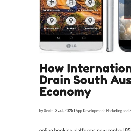
How Internation
Drain South Aus
Economy
by
Geoff
|
3 Jul, 2025
|
App Development
,
Marketing and 
online booking platforms now control 8