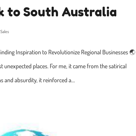
 to South Australia
 Sales
inding Inspiration to Revolutionize Regional Businesses 🌏
t unexpected places. For me, it came from the satirical
 and absurdity, it reinforced a...