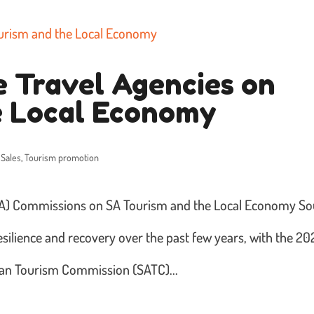
e Travel Agencies on
e Local Economy
 Sales
,
Tourism promotion
OTA) Commissions on SA Tourism and the Local Economy So
esilience and recovery over the past few years, with the 2
ian Tourism Commission (SATC)...