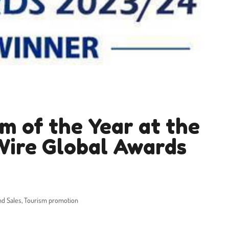
m of the Year at the
Wire Global Awards
nd Sales
,
Tourism promotion