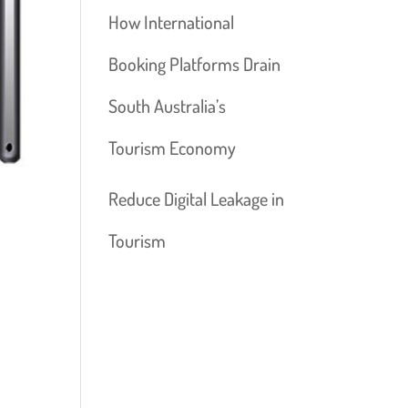
How International
Booking Platforms Drain
South Australia’s
Tourism Economy
Reduce Digital Leakage in
Tourism