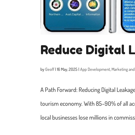
Reduce Digital 
by
Geoff
|
16 May, 2025
|
App Development
,
Marketing and
A Path Forward: Reducing Digital Leakage i
tourism economy. With 85–90% of all ac
local businesses lose millions in commissi