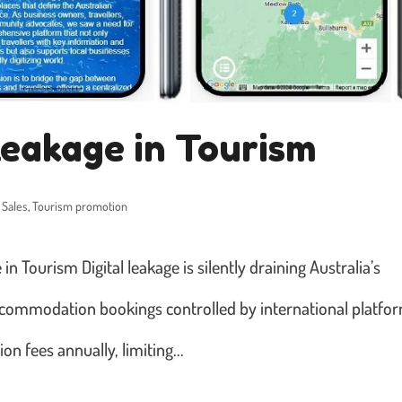
Leakage in Tourism
 Sales
,
Tourism promotion
n Tourism Digital leakage is silently draining Australia’s
commodation bookings controlled by international platfo
on fees annually, limiting...