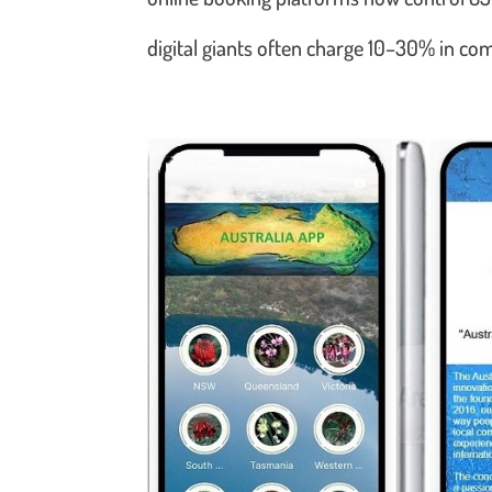
digital giants often charge 10–30% in c