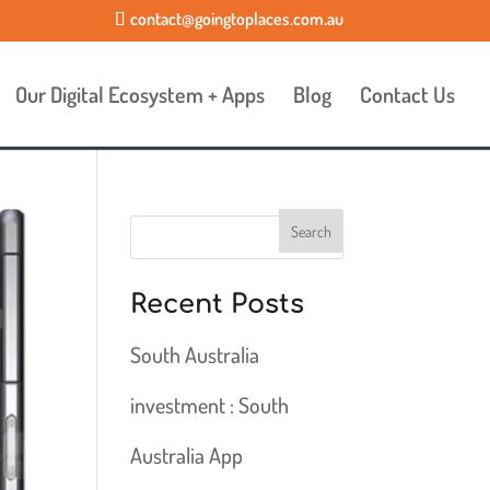
contact@goingtoplaces.com.au
Our Digital Ecosystem + Apps
Blog
Contact Us
Recent Posts
South Australia
investment : South
Australia App