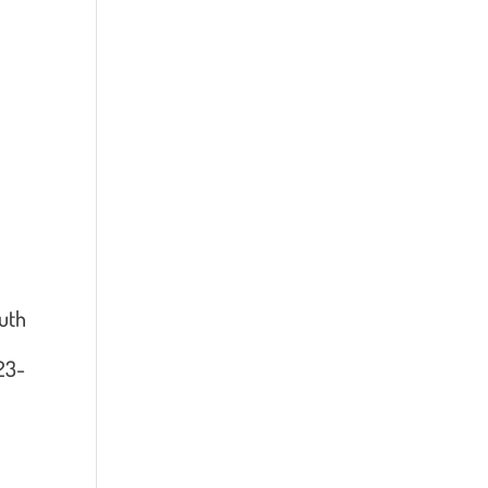
uth
023-