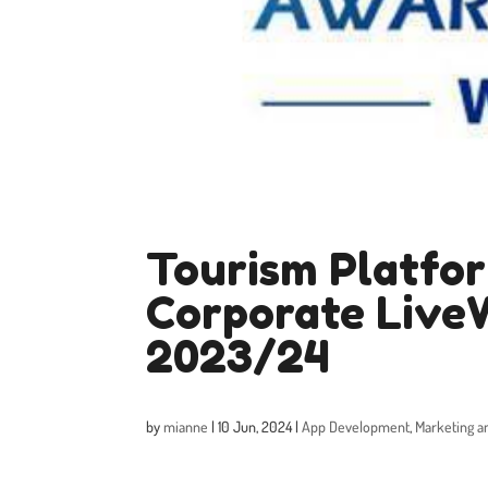
Tourism Platfor
Corporate Live
2023/24
by
mianne
|
10 Jun, 2024
|
App Development
,
Marketing a