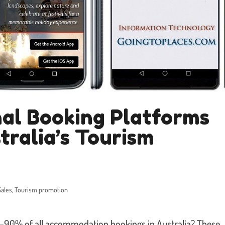
al Booking Platforms
tralia’s Tourism
Sales
,
Tourism promotion
5–90% of all accommodation bookings in Australia? These