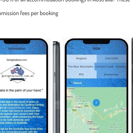
ommission fees per booking